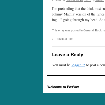
I’m pretending that the thick mist s
Johnny Mathis’ version of the lyrics
ing…” going through my head. So f
This entry was posted in
General
. Bookma
←
Previous Post
Leave a Reply
You must be
logged in
to post a co
Welcome to FoxVox