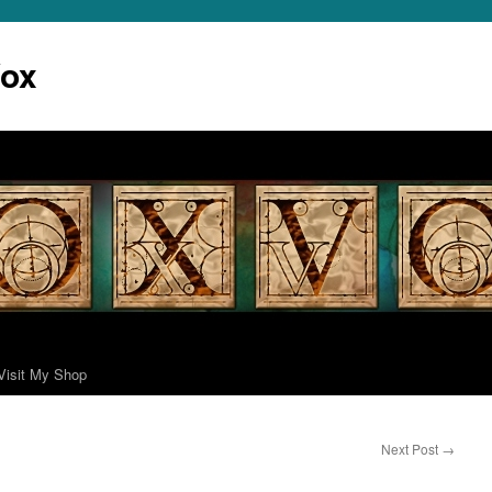
Vox
Visit My Shop
Next Post
→