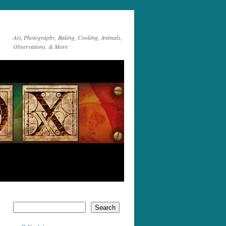
Art, Photography, Baking, Cooking, Animals,
Observations, & More
Search