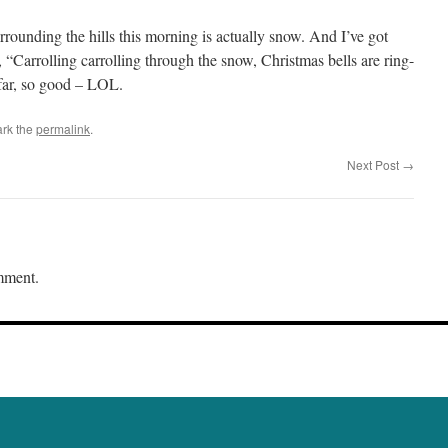
urrounding the hills this morning is actually snow. And I’ve got
, “Carrolling carrolling through the snow, Christmas bells are ring-
ar, so good – LOL.
rk the
permalink
.
Next Post
→
mment.