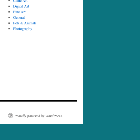
Celtic Art
Digital Art
Fine Art
General
Pets & Animals
Photography
Proudly powered by WordPress.