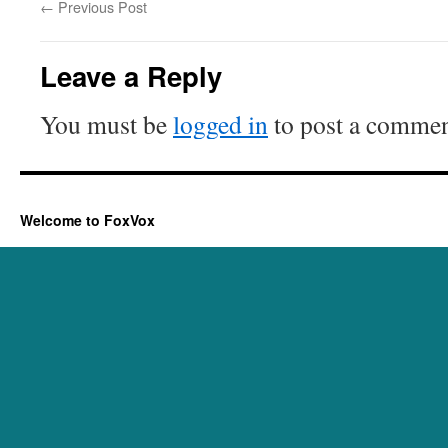
←
Previous Post
Leave a Reply
You must be
logged in
to post a commen
Welcome to FoxVox