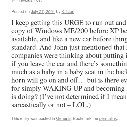
Posted on
July 27, 2001
by
Kristen
I keep getting this URGE to run out and
copy of Windows ME/200 before XP be
available, and like a new car before thin
standard. And John just mentioned that 
companies were thinking about putting 
if you leave the car and there’s somethi
much as a baby in a baby seat in the back
horn will go on and off… but is there eve
for simply WAKING UP and becoming
is doing? (I’ve not determined if I mean
sarcastically or not – LOL.)
This entry was posted in
General
. Bookmark the
permalink
.