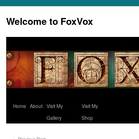
Skip
to
Welcome to FoxVox
content
Home
About
Visit My
Visit My
Gallery
Shop
←
Previous Post