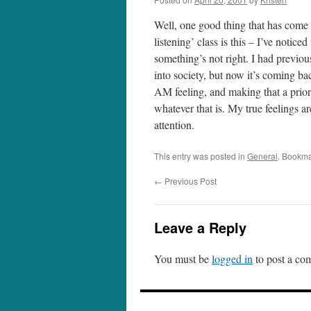
Well, one good thing that has come f
listening’ class is this – I’ve noti
something’s not right. I had previous
into society, but now it’s coming 
AM feeling, and making that a prior
whatever that is. My true feelings a
attention.
This entry was posted in
General
. Bookma
←
Previous Post
Leave a Reply
You must be
logged in
to post a co