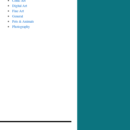
Celtic Art
Digital Art
Fine Art
General
Pets & Animals
Photography