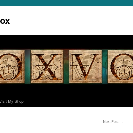
Vox
Visit My Shop
Next Post
→