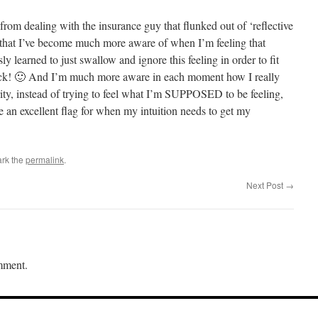
rom dealing with the insurance guy that flunked out of ‘reflective
ced that I’ve become much more aware of when I’m feeling that
ly learned to just swallow and ignore this feeling in order to fit
back! 🙂 And I’m much more aware in each moment how I really
ity, instead of trying to feel what I’m SUPPOSED to be feeling,
re an excellent flag for when my intuition needs to get my
rk the
permalink
.
Next Post
→
mment.