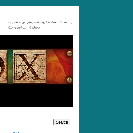
Art, Photography, Baking, Cooking, Animals,
Observations, & More
Search