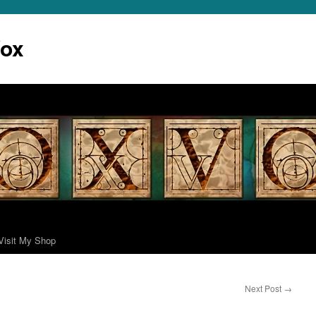
Vox
Visit My Shop
Next Post
→