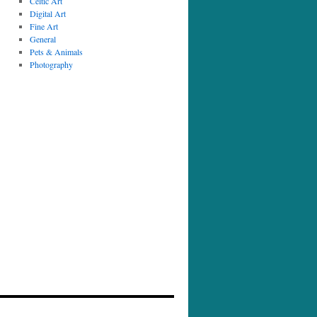
Celtic Art
Digital Art
Fine Art
General
Pets & Animals
Photography