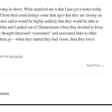
osing its doors. What surprised me is that I just got a notice today
 from their email listings some time ago) that they are closing on
lso said it would be highly unlikely that they would be able to
, John and I pulled out of Themestream when they decided to focus
thought interested “consumers” and associated links to other
hem go – when they started they had vision, then they lost it
rk the
permalink
.
Next Post
→
mment.