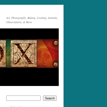
Art, Photography, Baking, Cooking, Animals,
Observations, & More
Search