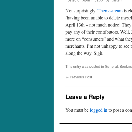
Not surprisingly,
Themestream
is cl
(having been unable to delete myself
April 13th – not much notice! They a
pay any of their contributors. Well
more on “consumers” and what they 
merchants. I’m not unhappy to see t
along the way. Sigh.
This entry was posted in
General
. Bookma
←
Previous Post
Leave a Reply
You must be
logged in
to post a co