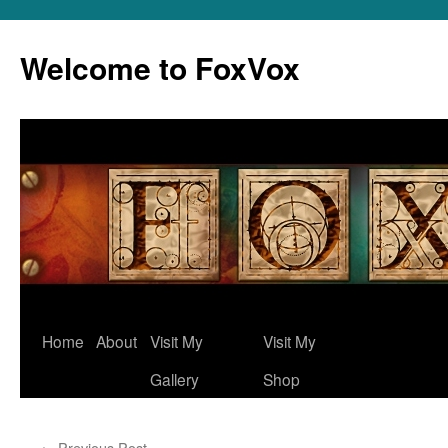
Skip
to
Welcome to FoxVox
content
Home
About
Visit My
Visit My
Gallery
Shop
←
Previous Post