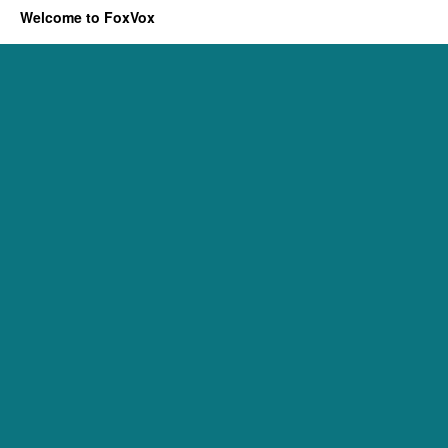
Welcome to FoxVox