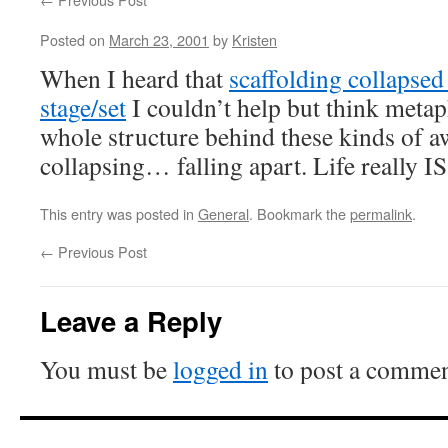
Posted on
March 23, 2001
by
Kristen
When I heard that
scaffolding collapsed
stage/set
I couldn’t help but think metaph
whole structure behind these kinds of a
collapsing… falling apart. Life really I
This entry was posted in
General
. Bookmark the
permalink
.
←
Previous Post
Leave a Reply
You must be
logged in
to post a commen