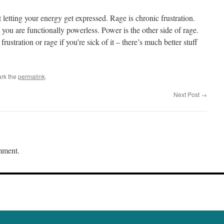
letting your energy get expressed. Rage is chronic frustration.
you are functionally powerless. Power is the other side of rage.
frustration or rage if you’re sick of it – there’s much better stuff
rk the
permalink
.
Next Post
→
mment.