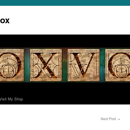
Vox
Visit My Shop
Next Post
→