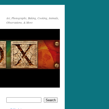
Art, Photography, Baking, Cooking, Animals,
Observations, & More
Search