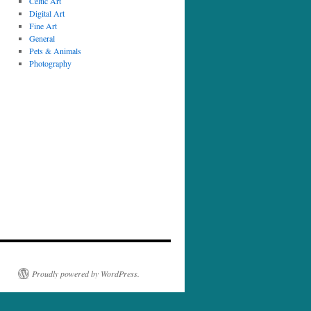
Celtic Art
Digital Art
Fine Art
General
Pets & Animals
Photography
Proudly powered by WordPress.