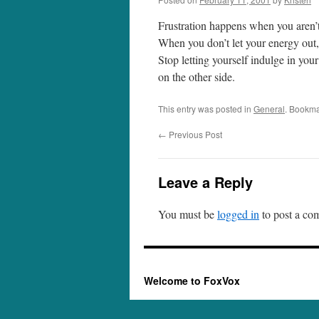
Frustration happens when you aren’t 
When you don’t let your energy out, 
Stop letting yourself indulge in your 
on the other side.
This entry was posted in
General
. Bookma
←
Previous Post
Leave a Reply
You must be
logged in
to post a co
Welcome to FoxVox