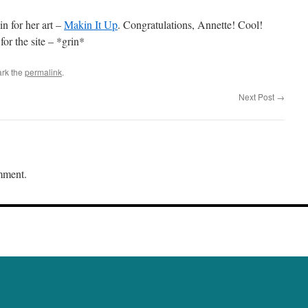
n for her art –
Makin It Up
. Congratulations, Annette! Cool!
or the site – *grin*
rk the
permalink
.
Next Post
→
mment.