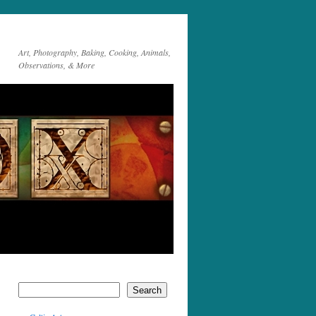
Art, Photography, Baking, Cooking, Animals,
Observations, & More
Search