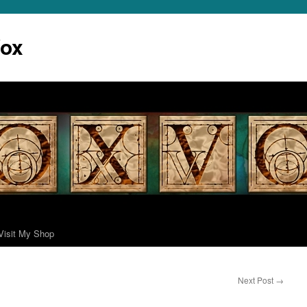
Vox
Visit My Shop
Next Post
→