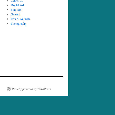
Celtic Art
Digital Art
Fine Art
General
Pets & Animals
Photography
Proudly powered by WordPress.