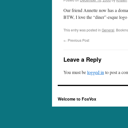
Our friend Annette now has a domai
BTW, I love the “diner”-esque logo f
This entry was posted in
General
. Bookma
←
Previous Post
Leave a Reply
You must be
logged in
to post a co
Welcome to FoxVox