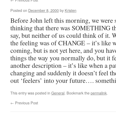
Posted on
December 8, 2000
by
Kristen
Before John left this morning, we were
thinking that there was SOMETHING tha
say, but neither of us could think of it. 
the feeling was of CHANGE – it’s like
coming, but is not yet here, and you ha
things the way you normally do, but it f
another description – it’s like when a pat
changing and suddenly it doesn’t feel 
out ‘feelers’ into your future…. somethi
This entry was posted in
General
. Bookmark the
permalink
.
←
Previous Post