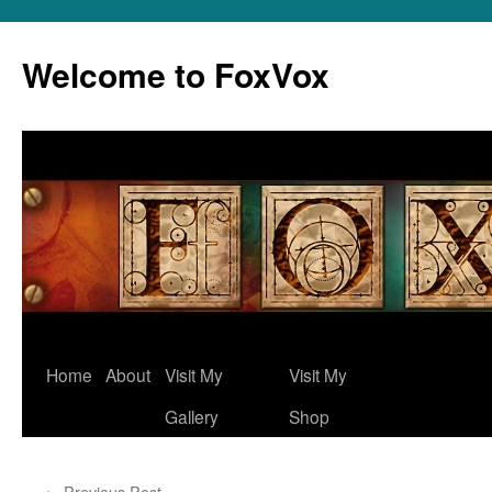
Skip
to
Welcome to FoxVox
content
Home
About
Visit My
Visit My
Gallery
Shop
←
Previous Post