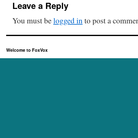
Leave a Reply
You must be
logged in
to post a commen
Welcome to FoxVox