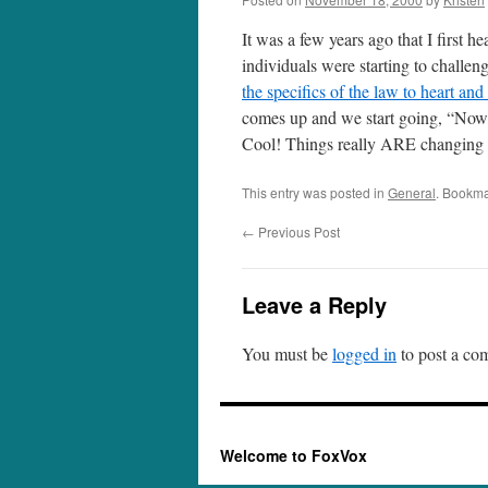
It was a few years ago that I first h
individuals were starting to challe
the specifics of the law to heart and
comes up and we start going, “Now, 
Cool! Things really ARE changing – 
This entry was posted in
General
. Bookma
←
Previous Post
Leave a Reply
You must be
logged in
to post a co
Welcome to FoxVox