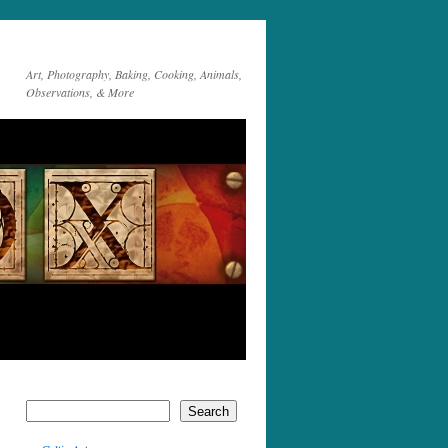
Art, Photography, Baking, Cooking, Animals,
Observations, & More
Search