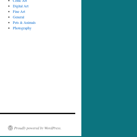
Celtic Art
Digital Art
Fine Art
General
Pets & Animals
Photography
Proudly powered by WordPress.