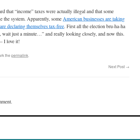
eard that “income” taxes were actually illegal and that some
nge the system. Apparently, some
American businesses are taking
 are declaring themselves tax-free
. First all the election bru-ha-ha
wait just a minute…” and really looking closely, and now this.
I love it!
rk the
permalink
.
Next Post
→
mment.