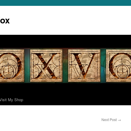
Vox
Visit My Shop
Next Post
→