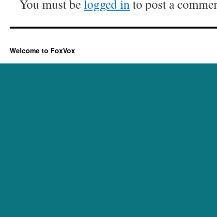
You must be
logged in
to post a commen
Welcome to FoxVox