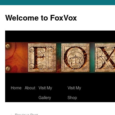
Skip
to
Welcome to FoxVox
content
Home
About
Visit My
Visit My
Gallery
Shop
←
Previous Post