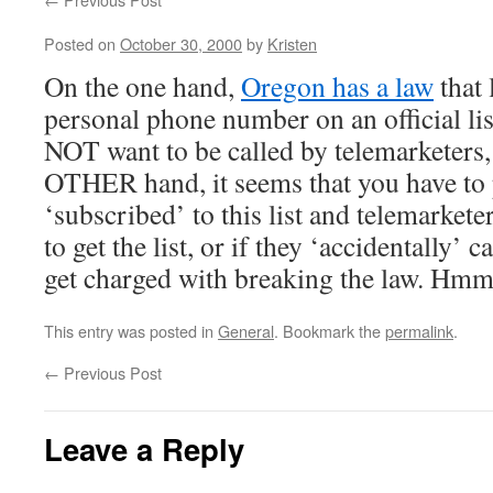
Posted on
October 30, 2000
by
Kristen
On the one hand,
Oregon has a law
that 
personal phone number on an official li
NOT want to be called by telemarketers,
OTHER hand, it seems that you have to 
‘subscribed’ to this list and telemarketer
to get the list, or if they ‘accidentally’ c
get charged with breaking the law. 
This entry was posted in
General
. Bookmark the
permalink
.
←
Previous Post
Leave a Reply