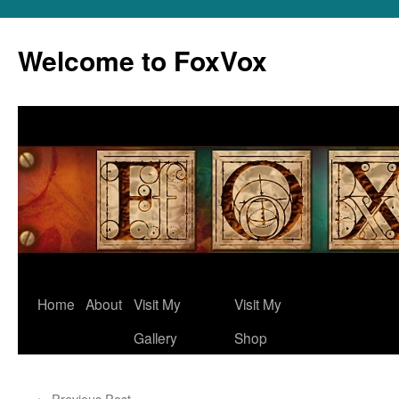
Skip
to
Welcome to FoxVox
content
Home
About
Visit My
Visit My
Gallery
Shop
←
Previous Post