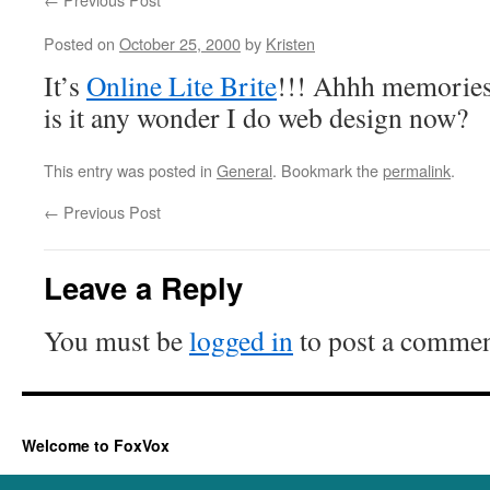
Posted on
October 25, 2000
by
Kristen
It’s
Online Lite Brite
!!! Ahhh memories 
is it any wonder I do web design now?
This entry was posted in
General
. Bookmark the
permalink
.
←
Previous Post
Leave a Reply
You must be
logged in
to post a commen
Welcome to FoxVox