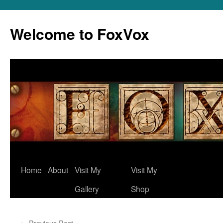
Skip
to
Welcome to FoxVox
content
Home
About
Visit My
Visit My
Gallery
Shop
←
Previous Post