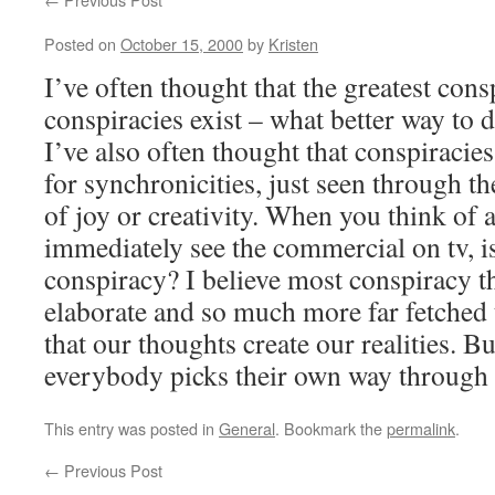
Posted on
October 15, 2000
by
Kristen
I’ve often thought that the greatest cons
conspiracies exist – what better way to d
I’ve also often thought that conspiracie
for synchronicities, just seen through the
of joy or creativity. When you think of 
immediately see the commercial on tv, is
conspiracy? I believe most conspiracy th
elaborate and so much more far fetched 
that our thoughts create our realities. B
everybody picks their own way through t
This entry was posted in
General
. Bookmark the
permalink
.
←
Previous Post