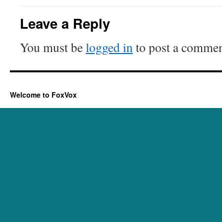
Leave a Reply
You must be
logged in
to post a commen
Welcome to FoxVox