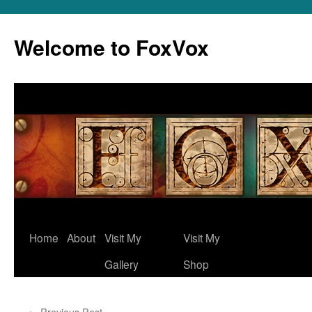
Skip
to
Welcome to FoxVox
content
Home
About
Visit My
Visit My
Gallery
Shop
←
Previous Post