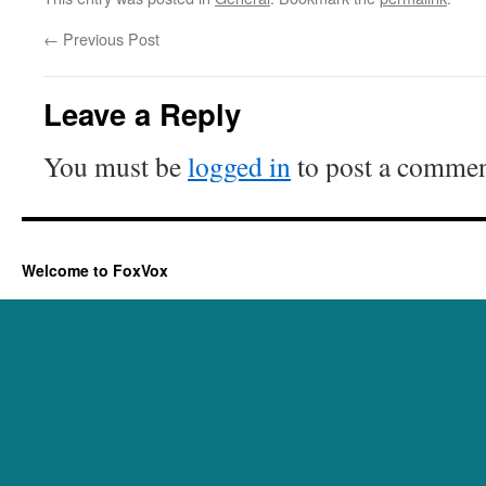
←
Previous Post
Leave a Reply
You must be
logged in
to post a commen
Welcome to FoxVox