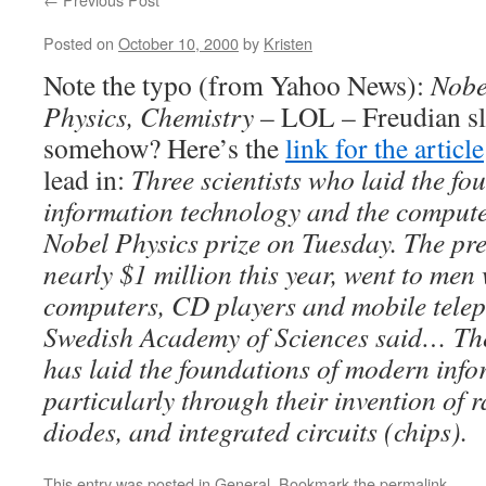
Posted on
October 10, 2000
by
Kristen
Note the typo (from Yahoo News):
Nobe
Physics, Chemistry
– LOL – Freudian sl
somehow? Here’s the
link for the article
lead in:
Three scientists who laid the fo
information technology and the compute
Nobel Physics prize on Tuesday. The pr
nearly $1 million this year, went to men
computers, CD players and mobile telep
Swedish Academy of Sciences said… The
has laid the foundations of modern info
particularly through their invention of r
diodes, and integrated circuits (chips).
This entry was posted in
General
. Bookmark the
permalink
.