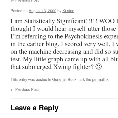
Posted on
August 13, 2000
by
Kristen
I am Statistically Significant!!!!! WOO
thought I would hear myself utter those
I’m referring to the Psychokinesis exp
in the earlier blog. I scored very well, 
on the machine decreasing and did so suc
test. My little graph came up with all b
that submerged Xwing fighter? 🙂
This entry was posted in
General
. Bookmark the
permalink
.
←
Previous Post
Leave a Reply