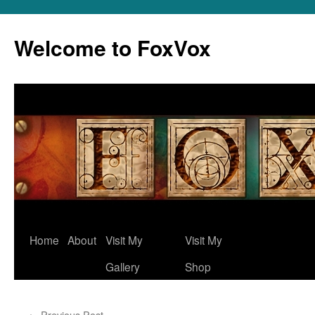
Skip
to
Welcome to FoxVox
content
Home
About
Visit My
Visit My
Gallery
Shop
←
Previous Post