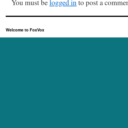
You must be
logged in
to post a commen
Welcome to FoxVox