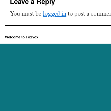
Leave a Reply
You must be
logged in
to post a commen
Welcome to FoxVox