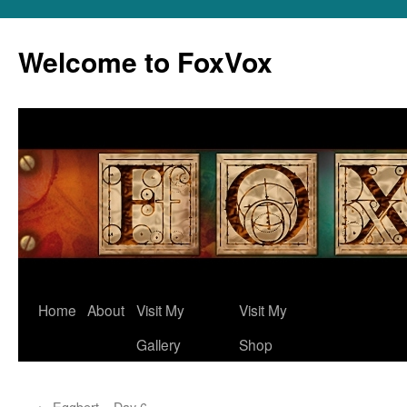
Skip
to
Welcome to FoxVox
content
Home
About
Visit My
Visit My
Gallery
Shop
←
Eggbert – Day 6