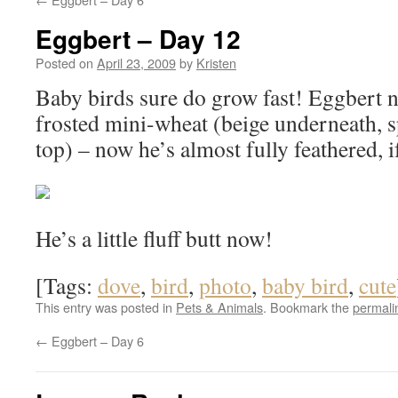
Eggbert – Day 12
Posted on
April 23, 2009
by
Kristen
Baby birds sure do grow fast! Eggbert n
frosted mini-wheat (beige underneath, s
top) – now he’s almost fully feathered, if
He’s a little fluff butt now!
[Tags:
dove
,
bird
,
photo
,
baby bird
,
cute
This entry was posted in
Pets & Animals
. Bookmark the
permali
←
Eggbert – Day 6