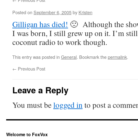
Posted on
September 6, 2005
by
Kristen
Gilligan has died!
🙁 Although the show
I was born, I still grew up on it. I’m still
coconut radio to work though.
This entry was posted in
General
. Bookmark the
permalink
.
←
Previous Post
Leave a Reply
You must be
logged in
to post a commen
Welcome to FoxVox