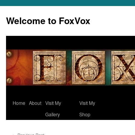
Skip
to
Welcome to FoxVox
content
Home
About
Visit My
Visit My
Gallery
Shop
←
Previous Post