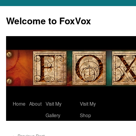
Skip
to
Welcome to FoxVox
content
Home
About
Visit My
Visit My
Gallery
Shop
←
Previous Post