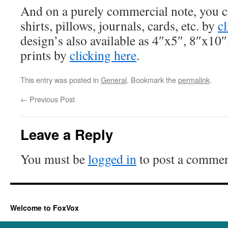
And on a purely commercial note, you ca
shirts, pillows, journals, cards, etc. by
c
design’s also available as 4″x5″, 8″x10
prints by
clicking here
.
This entry was posted in
General
. Bookmark the
permalink
.
←
Previous Post
Leave a Reply
You must be
logged in
to post a commen
Welcome to FoxVox