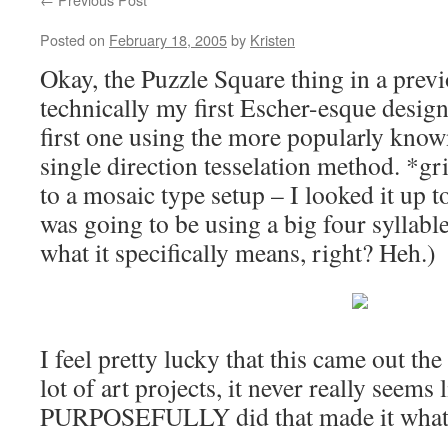
Posted on
February 18, 2005
by
Kristen
Okay, the Puzzle Square thing in a prev
technically my first Escher-esque design
first one using the more popularly know
single direction tesselation method. *gri
to a mosaic type setup – I looked it up to
was going to be using a big four syllab
what it specifically means, right? Heh.)
I feel pretty lucky that this came out the
lot of art projects, it never really seems
PURPOSEFULLY did that made it what 