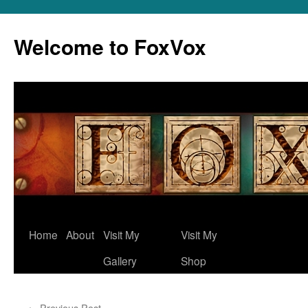
Skip
to
Welcome to FoxVox
content
Home
About
Visit My
Visit My
Gallery
Shop
←
Previous Post