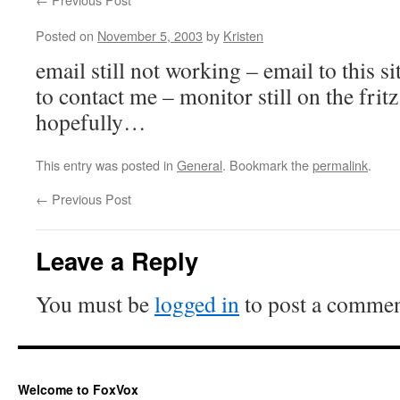
Posted on
November 5, 2003
by
Kristen
email still not working – email to this si
to contact me – monitor still on the frit
hopefully…
This entry was posted in
General
. Bookmark the
permalink
.
←
Previous Post
Leave a Reply
You must be
logged in
to post a commen
Welcome to FoxVox