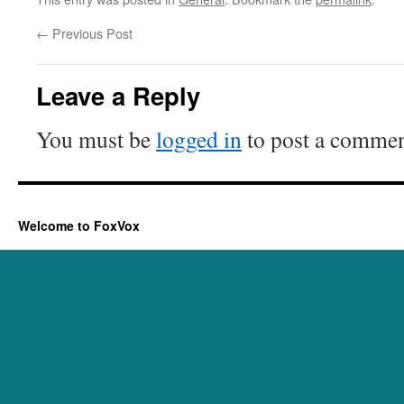
←
Previous Post
Leave a Reply
You must be
logged in
to post a commen
Welcome to FoxVox