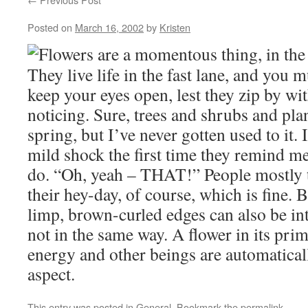
Posted on
March 16, 2002
by
Kristen
Flowers are a momentous thing, in the 
They live life in the fast lane, and you 
keep your eyes open, lest they zip by wi
noticing. Sure, trees and shrubs and pl
spring, but I’ve never gotten used to it. 
mild shock the first time they remind me 
do. “Oh, yeah – THAT!” People mostly t
their hey-day, of course, which is fine.
limp, brown-curled edges can also be int
not in the same way. A flower in its pri
energy and other beings are automaticall
aspect.
This entry was posted in
General
. Bookmark the
permalink
.