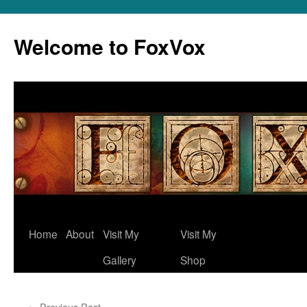
Skip
to
Welcome to FoxVox
content
Home
About
Visit My
Visit My
Gallery
Shop
←
Previous Post