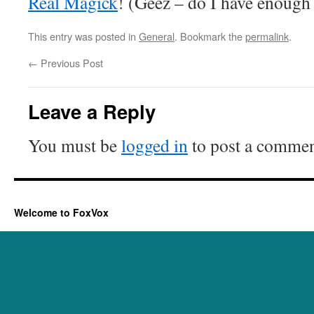
Real Magick
! (Geez – do I have enough
This entry was posted in
General
. Bookmark the
permalink
.
←
Previous Post
Leave a Reply
You must be
logged in
to post a commen
Welcome to FoxVox