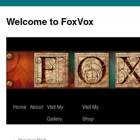
Skip
to
Welcome to FoxVox
content
Home
About
Visit My
Visit My
Gallery
Shop
←
Previous Post