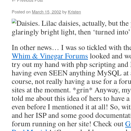
Posted on
March 15, 2002
by
Kristen
Daisies. Lilac daisies, actually, but th
glaringly bright light, then ‘turned into’
In other news… I was so tickled with th
Whim & Vinegar Forums
looked and wo
try out my hand with php scripting an
having even SEEN anything MySQL at a
course, not really having a use for a 
sites at the moment. *grin* Anyway, my
told me about this idea of hers to have a
even before I mentioned it at all! So, wi
and her ISP and some good documentati
forum running on her site! Check out
G