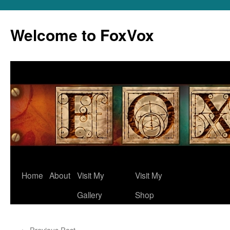
Skip
to
Welcome to FoxVox
content
Home
About
Visit My
Visit My
Gallery
Shop
←
Previous Post