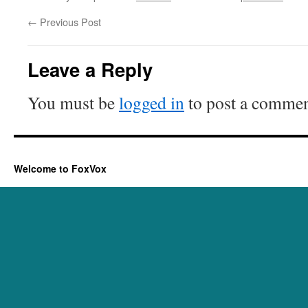
←
Previous Post
Leave a Reply
You must be
logged in
to post a commen
Welcome to FoxVox