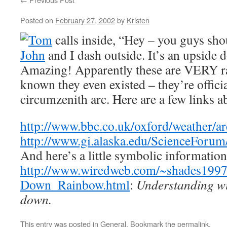
Posted on
February 27, 2002
by
Kristen
Tom
calls inside, “Hey – you guys sho
John
and I dash outside. It’s an upside
Amazing! Apparently these are VERY ra
known they even existed – they’re officia
circumzenith arc. Here are a few links a
http://www.bbc.co.uk/oxford/weather/ar
http://www.gi.alaska.edu/ScienceForu
And here’s a little symbolic informatio
http://www.wiredweb.com/~shades1997
Down_Rainbow.html
:
Understanding wil
down.
This entry was posted in
General
. Bookmark the
permalink
.