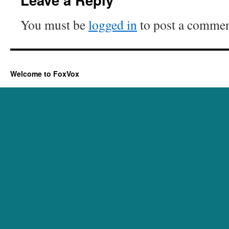
You must be
logged in
to post a commen
Welcome to FoxVox