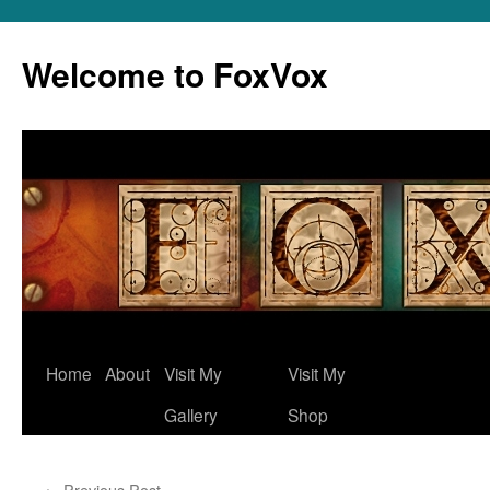
Skip
to
Welcome to FoxVox
content
Home
About
Visit My
Visit My
Gallery
Shop
←
Previous Post