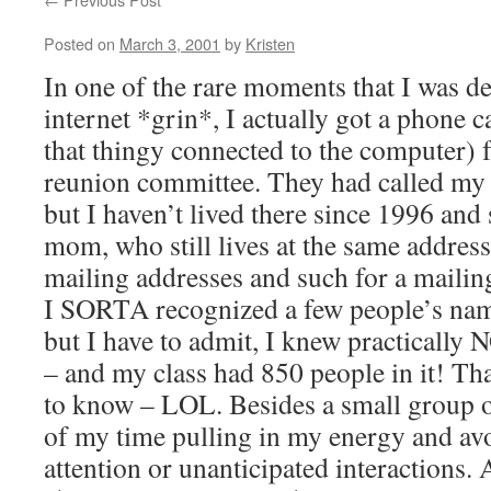
Posted on
March 3, 2001
by
Kristen
In one of the rare moments that I was d
internet *grin*, I actually got a phone c
that thingy connected to the computer)
reunion committee. They had called my
but I haven’t lived there since 1996 and
mom, who still lives at the same address
mailing addresses and such for a mailing
I SORTA recognized a few people’s nam
but I have to admit, I knew practically
– and my class had 850 people in it! Tha
to know – LOL. Besides a small group of
of my time pulling in my energy and av
attention or unanticipated interactions.