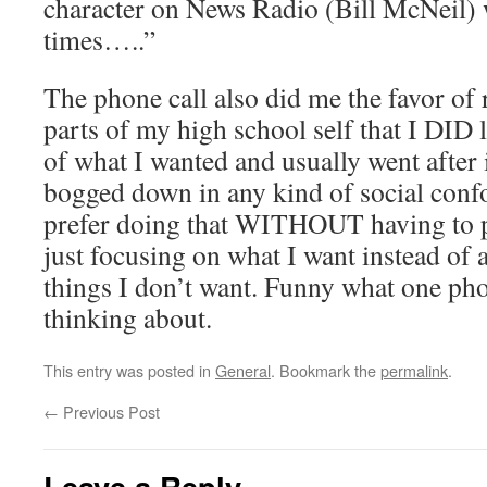
character on News Radio (Bill McNeil)
times…..”
The phone call also did me the favor of
parts of my high school self that I DID 
of what I wanted and usually went after 
bogged down in any kind of social conf
prefer doing that WITHOUT having to p
just focusing on what I want instead of 
things I don’t want. Funny what one pho
thinking about.
This entry was posted in
General
. Bookmark the
permalink
.
←
Previous Post
Leave a Reply