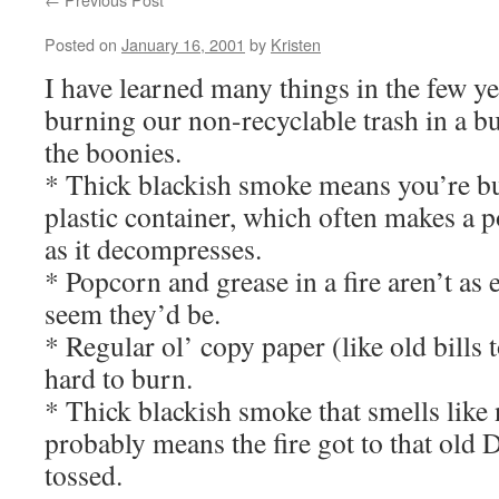
Posted on
January 16, 2001
by
Kristen
I have learned many things in the few ye
burning our non-recyclable trash in a bu
the boonies.
* Thick blackish smoke means you’re b
plastic container, which often makes a
as it decompresses.
* Popcorn and grease in a fire aren’t as 
seem they’d be.
* Regular ol’ copy paper (like old bills 
hard to burn.
* Thick blackish smoke that smells like
probably means the fire got to that ol
tossed.