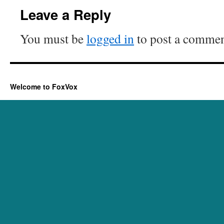
Leave a Reply
You must be
logged in
to post a commen
Welcome to FoxVox