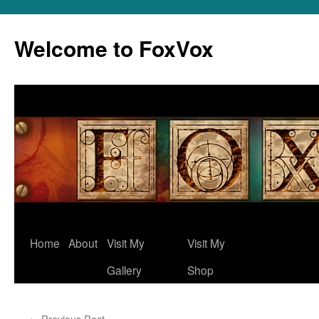
Skip
to
Welcome to FoxVox
content
Home
About
Visit My
Visit My
Gallery
Shop
←
Previous Post