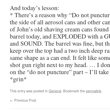
And today’s lesson:
* There’s a reason why “Do not puncture
the side of all aerosol cans and other c
of John’s old shaving cream cans found 
barrel today, and EXPLODED with a G
and SOUND. The barrel was fine, but t
keep over the top had a two inch deep ra
same shape as a can end. It felt like som
shot gun right next to my head. … I don’
on the “do not puncture” part – I’ll take 
*grin*
This entry was posted in
General
. Bookmark the
permalink
.
←
Previous Post