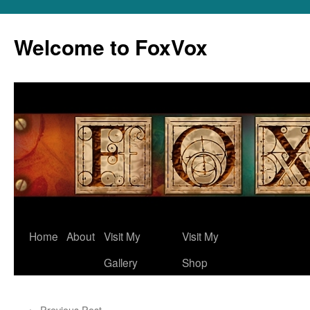
Skip
to
Welcome to FoxVox
content
Home
About
Visit My
Visit My
Gallery
Shop
←
Previous Post