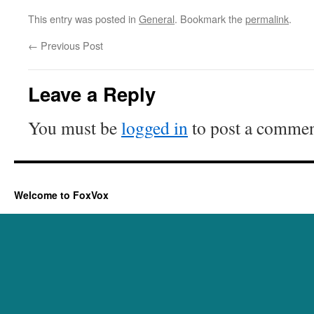
This entry was posted in
General
. Bookmark the
permalink
.
←
Previous Post
Leave a Reply
You must be
logged in
to post a commen
Welcome to FoxVox