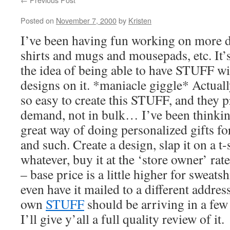
Posted on
November 7, 2000
by
Kristen
I’ve been having fun working on more de
shirts and mugs and mousepads, etc. It’s
the idea of being able to have STUFF 
designs on it. *maniacle giggle* Actual
so easy to create this STUFF, and they 
demand, not in bulk… I’ve been thinking
great way of doing personalized gifts f
and such. Create a design, slap it on a t
whatever, buy it at the ‘store owner’ rat
– base price is a little higher for sweatsh
even have it mailed to a different address
own
STUFF
should be arriving in a few
I’ll give y’all a full quality review of it.