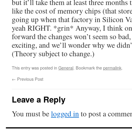
but it’ll take them at least three mont
like the cost of memory chips (that stor
going up when that factory in Silicon 
yeah RIGHT. *grin* Anyway, I think on
forward the changes won’t seem so bad
exciting, and we’ll wonder why we didn’t
(Theory subject to change.)
This entry was posted in
General
. Bookmark the
permalink
.
←
Previous Post
Leave a Reply
You must be
logged in
to post a commen