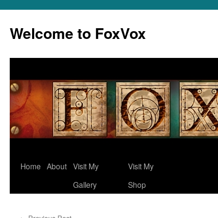
Skip
to
Welcome to FoxVox
content
Home
About
Visit My
Visit My
Gallery
Shop
←
Previous Post