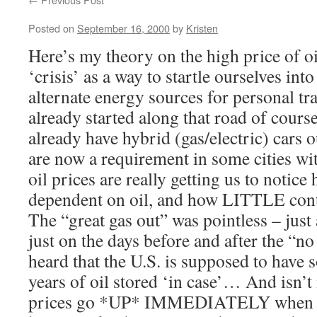
Posted on
September 16, 2000
by
Kristen
Here’s my theory on the high price of oi
‘crisis’ as a way to startle ourselves int
alternate energy sources for personal t
already started along that road of cours
already have hybrid (gas/electric) cars o
are now a requirement in some cities wi
oil prices are really getting us to notic
dependent on oil, and how LITTLE contro
The “great gas out” was pointless – just
just on the days before and after the “n
heard that the U.S. is supposed to have 
years of oil stored ‘in case’… And isn’t
prices go *UP* IMMEDIATELY when s