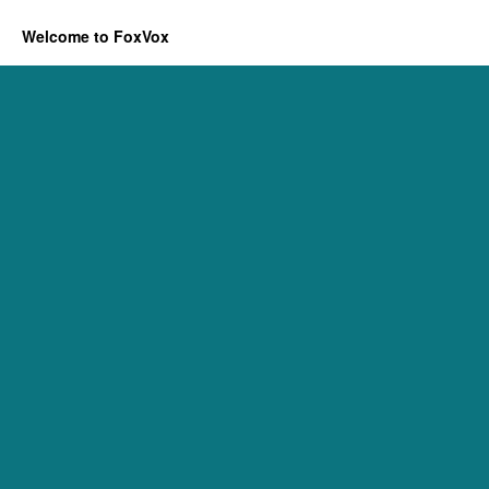
Welcome to FoxVox